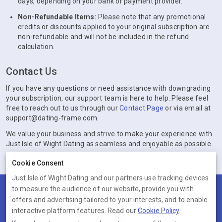
days, depending on your bank or payment provider.
Non-Refundable Items:
Please note that any promotional
credits or discounts applied to your original subscription are
non-refundable and will not be included in the refund
calculation.
Contact Us
If you have any questions or need assistance with downgrading
your subscription, our support team is here to help. Please feel
free to reach out to us through our
Contact Page
or via email at
support@dating-frame.com.
We value your business and strive to make your experience with
Just Isle of Wight Dating as seamless and enjoyable as possible.
Cookie Consent
Just Isle of Wight Dating and our partners use tracking devices
to measure the audience of our website, provide you with
Terms
Privacy
Cookies
Help
offers and advertising tailored to your interests, and to enable
© 2026 Just Isle of Wight Dating
interactive platform features. Read our
Cookie Policy
.