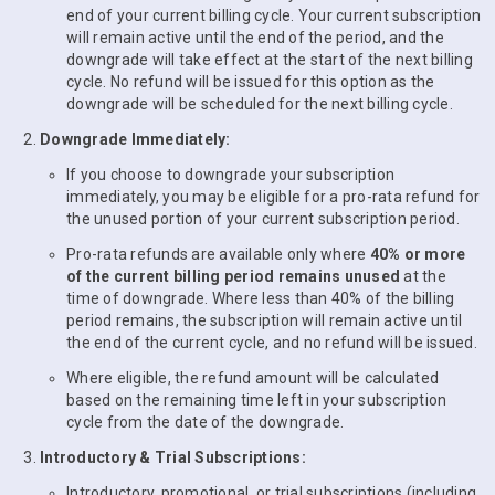
end of your current billing cycle. Your current subscription
will remain active until the end of the period, and the
downgrade will take effect at the start of the next billing
cycle. No refund will be issued for this option as the
downgrade will be scheduled for the next billing cycle.
Downgrade Immediately:
If you choose to downgrade your subscription
immediately, you may be eligible for a pro-rata refund for
the unused portion of your current subscription period.
Pro-rata refunds are available only where
40% or more
of the current billing period remains unused
at the
time of downgrade. Where less than 40% of the billing
period remains, the subscription will remain active until
the end of the current cycle, and no refund will be issued.
Where eligible, the refund amount will be calculated
based on the remaining time left in your subscription
cycle from the date of the downgrade.
Introductory & Trial Subscriptions:
Introductory, promotional, or trial subscriptions (including