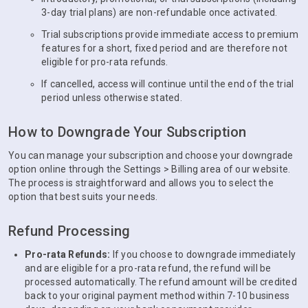
3-day trial plans) are non-refundable once activated.
Trial subscriptions provide immediate access to premium
features for a short, fixed period and are therefore not
eligible for pro-rata refunds.
If cancelled, access will continue until the end of the trial
period unless otherwise stated.
How to Downgrade Your Subscription
You can manage your subscription and choose your downgrade
option online through the Settings > Billing area of our website.
The process is straightforward and allows you to select the
option that best suits your needs.
Refund Processing
Pro-rata Refunds:
If you choose to downgrade immediately
and are eligible for a pro-rata refund, the refund will be
processed automatically. The refund amount will be credited
back to your original payment method within 7-10 business