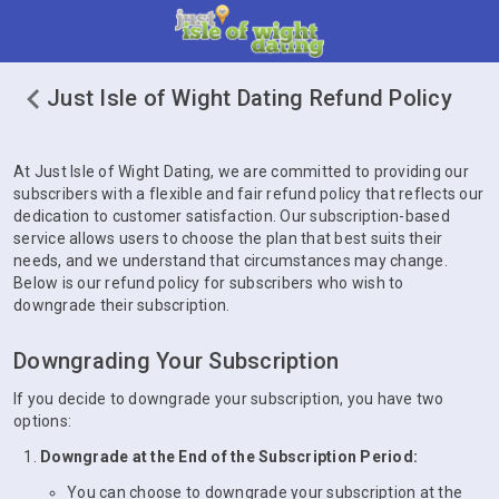
Just Isle of Wight Dating Refund Policy
At Just Isle of Wight Dating, we are committed to providing our
subscribers with a flexible and fair refund policy that reflects our
dedication to customer satisfaction. Our subscription-based
service allows users to choose the plan that best suits their
needs, and we understand that circumstances may change.
Below is our refund policy for subscribers who wish to
downgrade their subscription.
Downgrading Your Subscription
If you decide to downgrade your subscription, you have two
options:
Downgrade at the End of the Subscription Period:
You can choose to downgrade your subscription at the